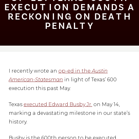
EXECU⁠T⁠⁠I⁠ON DEMANDS A
RECKON⁠I⁠NG ON DEA⁠T⁠H
PENAL⁠T⁠Y
I recently wrote an
op-ed in the
Austin
American-Statesman
in light of Texas’ 600
execution this past May.
Texas
executed Edward Busby Jr.
on May 14,
marking a devastating milestone in our state’s
history.
Busby is the 600th person to be executed