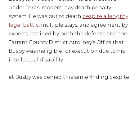
under Texas’ modern-day death penalty
system. He was put to death
despite a lengthy
legal battle
, multiple stays, and agreement by
experts retained by both the defense and the
Tarrant County District Attorney’s Office that
Busby was ineligible for execution due to his
intellectual disability.
et Busby was denied this same finding despite
experts in his case agreeing he meets the
criteria.
But the persistent issues with capital
punishment in Texas don’t stop there. With 18
exonerations from Texas death row, evidence
of at least eight wrongful executions, millions