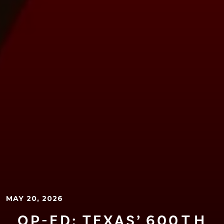
MAY 20, 2026
OP-ED: TEXAS’ 600⁠T⁠H