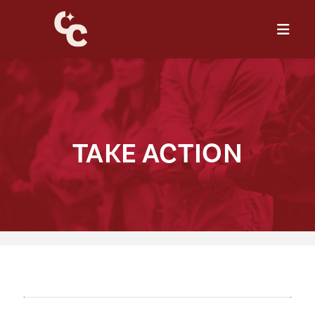
TAKE AC⁠T⁠⁠I⁠ON