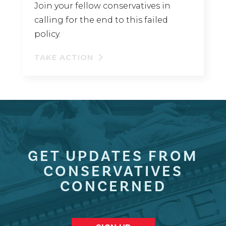
Join your fellow conservatives in
calling for the end to this failed
policy.
TAKE ACTION
GET UPDATES FROM
CONSERVATIVES
CONCERNED