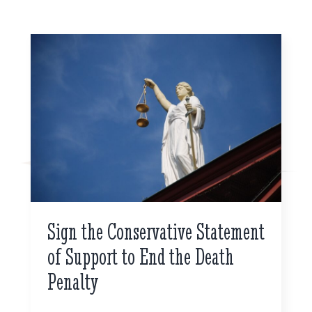
Sign the Conservative Statement
of Support to End the Death
Penalty