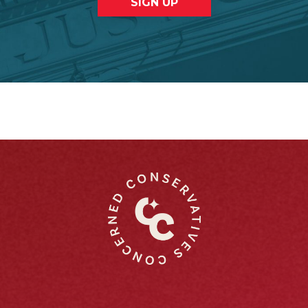
SIGN UP