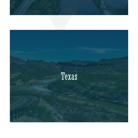
Texas