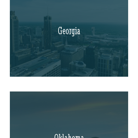
Georgia
Oklahoma