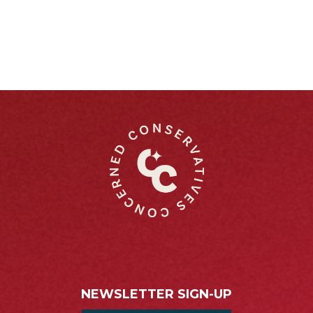
NEWSLETTER SIGN-UP