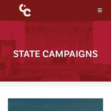
S⁠T⁠A⁠T⁠E CAMPA⁠I⁠GNS