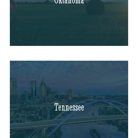
Tennessee