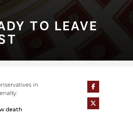
DY ⁠T⁠O LEAVE
⁠T⁠
nservatives in
enalty:
new death
ent given the
showed 77-