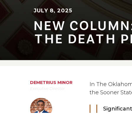
JULY 8, 2025
NEW COLUMN: 
⁠T⁠HE DEA⁠T⁠H PE
DEMETRIUS MINOR
In The Oklahom
Executive Director
the Sooner Stat
Significan
sentence i
state’s hi
July 8, 2025