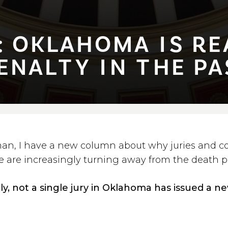
OKLAHOMA ⁠I⁠S REA
NAL⁠T⁠Y ⁠I⁠N ⁠T⁠HE PAS
an, I have a new column about why juries and co
e are increasingly turning away from the death p
tly, not a single jury in Oklahoma has issued a 
n the past three years, which is quite a statem
story. When combined with recent polling that 