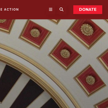
DONATE
KE ACTION