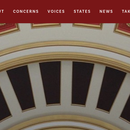
UT
CONCERNS
VOICES
STATES
NEWS
TA