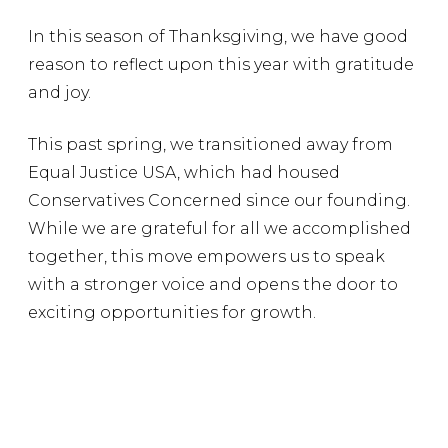
In this season of Thanksgiving, we have good
reason to reflect upon this year with gratitude
and joy.
This past spring, we transitioned away from
Equal Justice USA, which had housed
Conservatives Concerned since our founding.
While we are grateful for all we accomplished
together, this move empowers us to speak
with a stronger voice and opens the door to
exciting opportunities for growth.
In March, a Republican-sponsored bill
became law in Georgia to protect people with
intellectual disabilities from facing capital