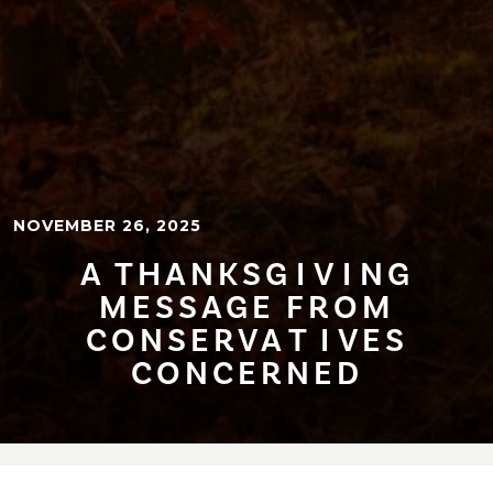
NOVEMBER 26, 2025
A THANKSG⁠I⁠V⁠I⁠NG
MESSAGE FROM
CONSERVA⁠T⁠⁠I⁠VES
CONCERNED