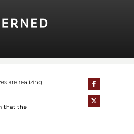
NCERNED
s are realizing
n that the
.