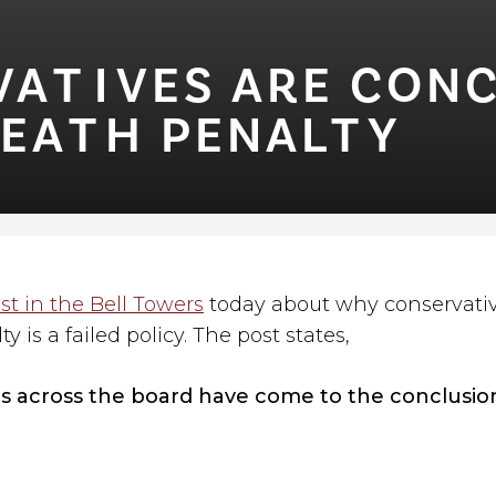
⁠T⁠⁠I⁠VES ARE CO
DEA⁠T⁠H PENAL⁠T⁠Y
st in the Bell Towers
today about why conservative
y is a failed policy. The post states,
s across the board have come to the conclusio
y is a broken system for many different reasons
: