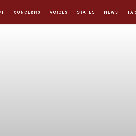
UT
CONCERNS
VOICES
STATES
NEWS
TA