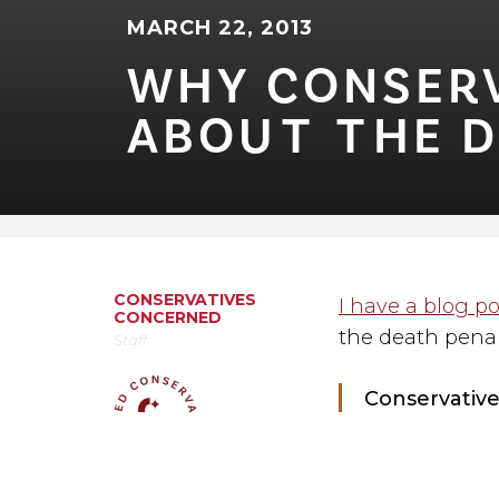
MARCH 22, 2013
WHY CONSERVA
ABOU⁠T⁠ ⁠T⁠HE 
CONSERVATIVES
I have a blog po
CONCERNED
the death penalt
Staff
Conservative
death penalt
It goes on to say
MEDIA