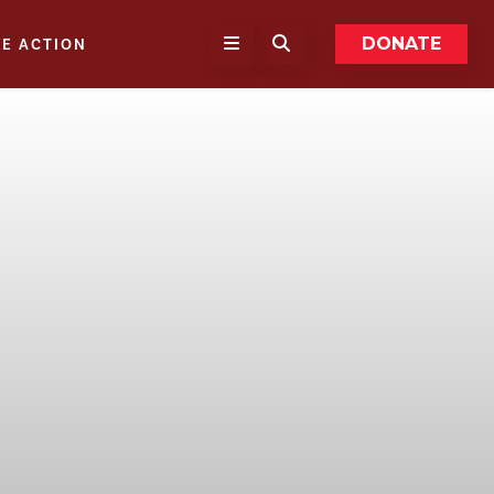
DONATE
KE ACTION