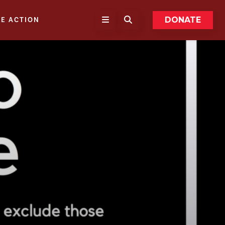
DONATE
KE ACTION