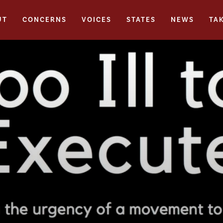
UT
CONCERNS
VOICES
STATES
NEWS
TA