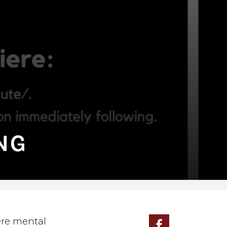
⁠NG
ere mental