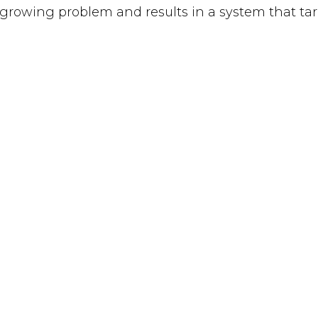
 a growing problem and results in a system that t
the “worst of the worst” as many falsely believe.
live screening of the short film, “Too Ill to Exec
 7:00 pm CT. Simply go to www.tasmie.org/tooillto
UT
CONCERNS
NEWS
TACT
VOICES
TAKE ACTI
ATE
STATES
PRIVACY P