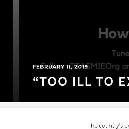
FEBRUARY 11, 2019
“TOO ILL TO E
The country’s d