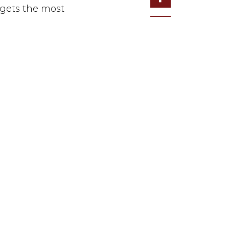
argets the most
ute” on Monday,
execute/.
NEWSLETTER SIGN-UP
ON
JOIN US NOW
OLICY