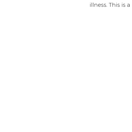
illness. This is
vulnerable, not 
You can watch a 
February 11th at
ABO
CON
DON