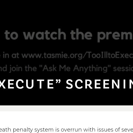
XECU⁠T⁠E” SCREEN⁠I
eath penalty system is overrun with issues of sev