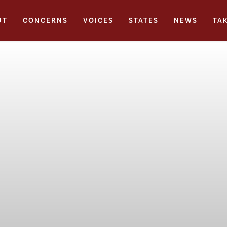
UT
CONCERNS
VOICES
STATES
NEWS
TA