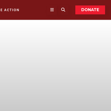
DONATE
KE ACTION