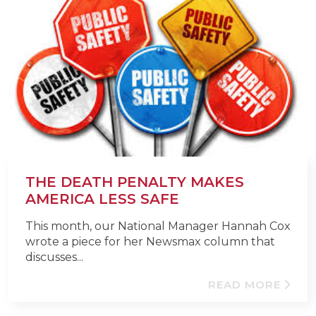
THE DEATH PENALTY MAKES
AMERICA LESS SAFE
This month, our National Manager Hannah Cox
wrote a piece for her Newsmax column that
discusses...
READ MORE