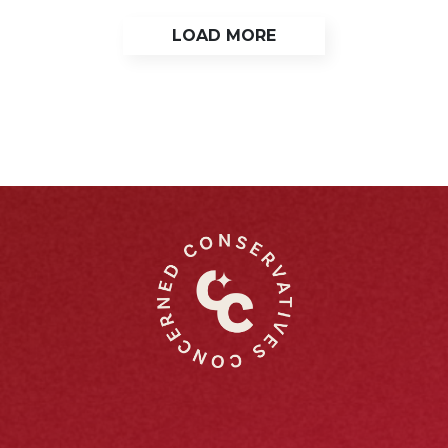
LOAD MORE