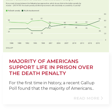
MAJORITY OF AMERICANS
SUPPORT LIFE IN PRISON OVER
THE DEATH PENALTY
For the first time in history, a recent Gallup
Poll found that the majority of Americans...
READ MORE