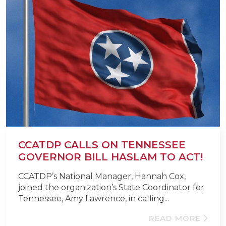
CCATDP CALLS ON TENNESSEE
GOVERNOR BILL HASLAM TO ACT!
CCATDP’s National Manager, Hannah Cox,
joined the organization’s State Coordinator for
Tennessee, Amy Lawrence, in calling...
READ MORE