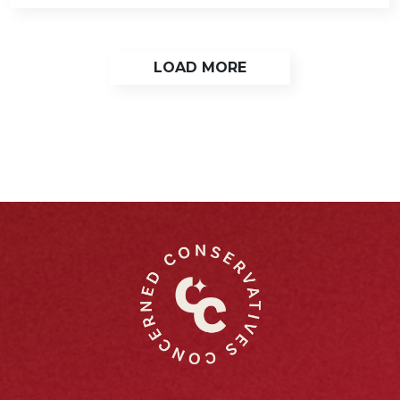
LOAD MORE