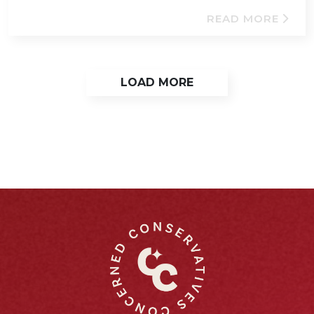
READ MORE
LOAD MORE