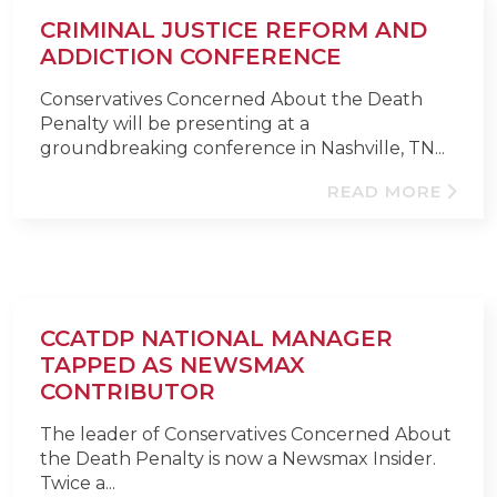
CRIMINAL JUSTICE REFORM AND
ADDICTION CONFERENCE
Conservatives Concerned About the Death
Penalty will be presenting at a
groundbreaking conference in Nashville, TN...
READ MORE
CCATDP NATIONAL MANAGER
TAPPED AS NEWSMAX
CONTRIBUTOR
The leader of Conservatives Concerned About
the Death Penalty is now a Newsmax Insider.
Twice a...