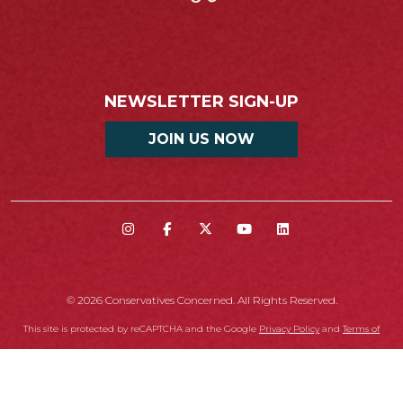
NEWSLETTER SIGN-UP
JOIN US NOW
© 2026 Conservatives Concerned. All Rights Reserved.
This site is protected by reCAPTCHA and the Google
Privacy Policy
and
Terms of
Service
apply.