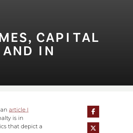
S, CAP⁠I⁠⁠T⁠AL
AND ⁠I⁠N
d an
article I
alty is in
cs that depict a