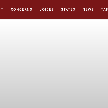
UT
CONCERNS
VOICES
STATES
NEWS
TA