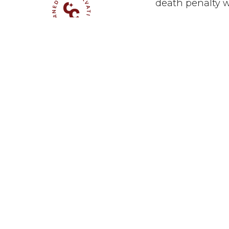
death penalty wh
Measures to 
November 16, 2016
California th
punishment i
celebrate th
they will li
the kind of 
number of na
and polling,
punishment s
designing a 
I continued,
While the re
disappointin