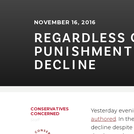
NOVEMBER 16, 2016
REGARDLESS OF
PUN⁠I⁠SHMEN⁠T
DECL⁠I⁠NE
CONSERVATIVES
Yesterday eveni
CONCERNED
authored
. In t
Staff
decline despite 