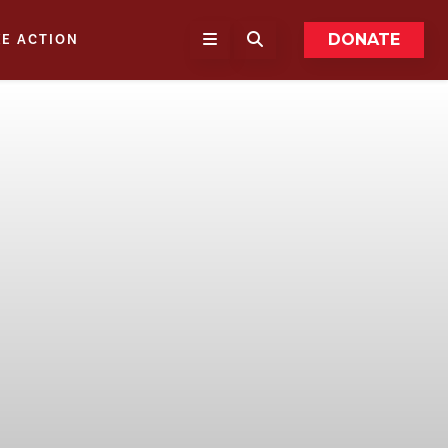
DONATE
KE ACTION