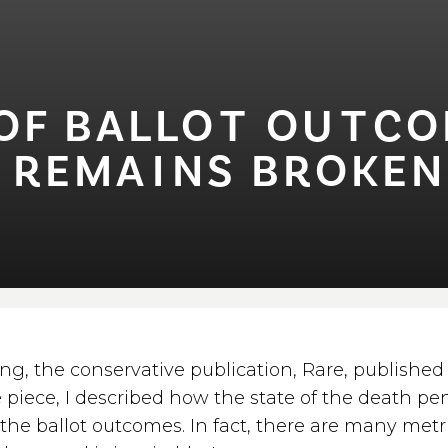
 BALLO⁠T⁠ OU⁠T⁠COME
⁠ REMA⁠I⁠NS BROKEN 
ng, the conservative publication, Rare, publishe
he piece, I described how the state of the death pen
the ballot outcomes. In fact, there are many metri