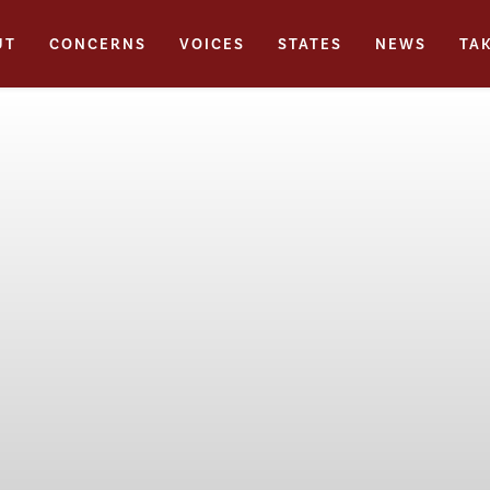
UT
CONCERNS
VOICES
STATES
NEWS
TA