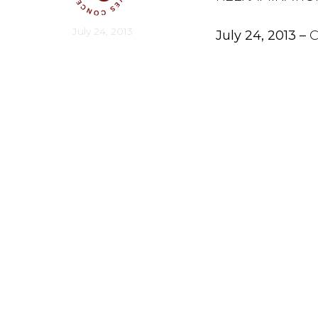
July 24, 2013
July 24, 2013 –
C
network of cons
punishment with 
Americans for Li
“Liberty-minded
the death penal
potential of ki
coordinator for
To date, more t
America after e
“I first suppor
individuals wer