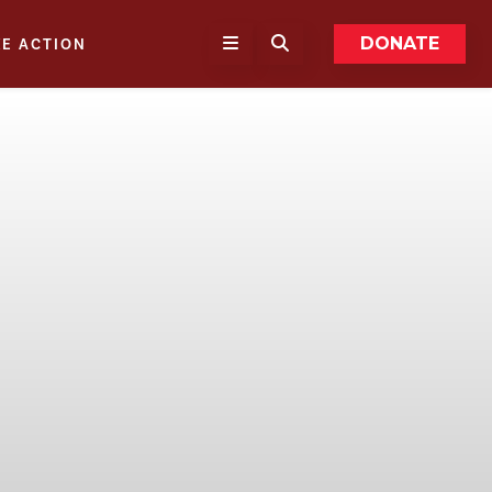
DONATE
KE ACTION