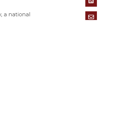
 a national
ent of capital
ual Young
ington, VA).
nt, including
as the real
ional advocacy
y.
h rows across
innocent
ers,”
Jeff