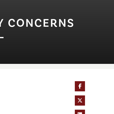
T⁠Y CONCERNS
L