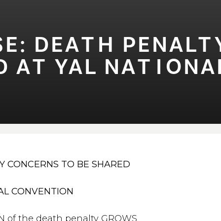
E: DEA⁠T⁠H PENAL⁠
A⁠T⁠ YAL NA⁠T⁠⁠I⁠ONA
Y CONCERNS TO BE SHARED
NAL CONVENTION
 of the death penalty GROWS