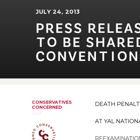
JULY 24, 2013
PRESS RELEAS
⁠T⁠O BE SHARED 
CONVEN⁠T⁠⁠I⁠ON
CONSERVATIVES
DEATH PENALT
CONCERNED
Staff
AT YAL NATIO
REEXAMINATION