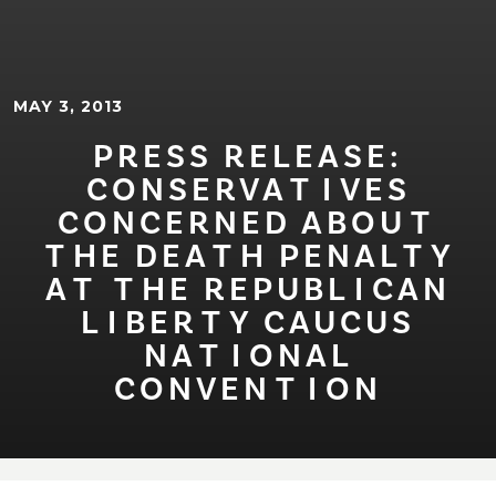
MAY 3, 2013
PRESS RELEASE:
CONSERVA⁠T⁠⁠I⁠VES
CONCERNED ABOU⁠T⁠
⁠T⁠HE DEA⁠T⁠H PENAL⁠T⁠Y
A⁠T⁠ ⁠T⁠HE REPUBL⁠I⁠CAN
L⁠I⁠BER⁠T⁠Y CAUCUS
NA⁠T⁠⁠I⁠ONAL
CONVEN⁠T⁠⁠I⁠ON