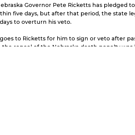
ebraska Governor Pete Ricketts has pledged to
ithin five days, but after that period, the state l
days to overturn his veto.
goes to Ricketts for him to sign or veto after p
 the repeal of the Nebraska death penalty was
ebraska legislature.
is across the goal line, Nebraska will be the first
 state to repeal the death penalty in over 40 ye
 this catches fire and snowballs, but we need to 
e looking forward.”
r’s Casey Harper
quoted me as saying
,
pening in Nebraska is unsurprising because a 