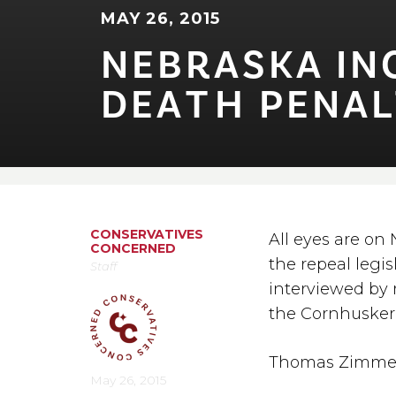
MAY 26, 2015
NEBRASKA INC
DEA⁠T⁠H PENAL⁠
CONSERVATIVES
All eyes are on
CONCERNED
the repeal legi
Staff
interviewed by 
the Cornhusker 
Thomas Zimme
May 26, 2015