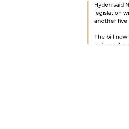
Hyden said N
legislation w
another five 
The bill now 
before when
before the N
“If we get th
[Republican]
said. “I hope
repeal befor
The Daily Calle
“What is hap