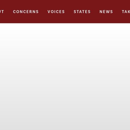
UT
CONCERNS
VOICES
STATES
NEWS
TA