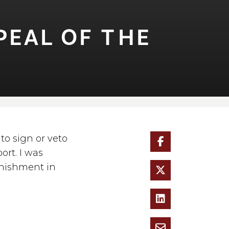
AL OF ⁠T⁠HE
to sign or veto
ort. I was
unishment in