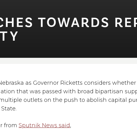
HES TOWARDS REPE
T⁠Y
 Nebraska as Governor Ricketts considers whether 
slation that was passed with broad bipartisan supp
multiple outlets on the push to abolish capital p
State.
r from
Sputnik News said
,