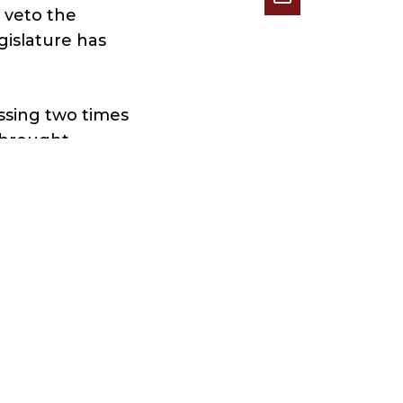
 veto the
egislature has
assing two times
 brought
 red
ars,” Hyden
finalize the
growing