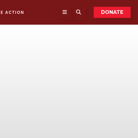
DONATE
KE ACTION