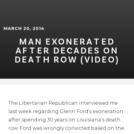
MARCH 20, 2014
MAN EXONERA⁠T⁠ED
AF⁠T⁠ER DECADES ON
DEA⁠T⁠H ROW (VIDEO)
The Libertarian Republican interviewed me
last week regarding Glenn Ford’s exoneration
after spending 30 years on Louisiana’s death
row. Ford was wrongly convicted based on the