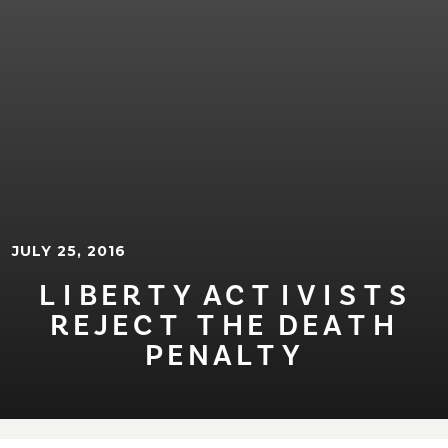
JULY 25, 2016
L⁠I⁠BER⁠T⁠Y AC⁠T⁠⁠I⁠V⁠I⁠S⁠T⁠S
REJEC⁠T⁠ ⁠T⁠HE DEA⁠T⁠H
PENAL⁠T⁠Y