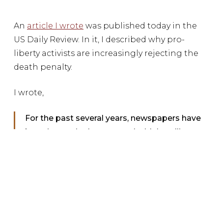
An
article I wrote
was published today in the
US Daily Review. In it, I described why pro-
liberty activists are increasingly rejecting the
death penalty.
I wrote,
For the past several years, newspapers have
been increasingly peppered with headlines
highlighting the many conservatives who are
actively and successfully working to repeal
the death penalty, but conservatives haven’t
been alone in their pursuits. Certainly, this has
become a bipartisan issue, but many
libertarians have also joined with