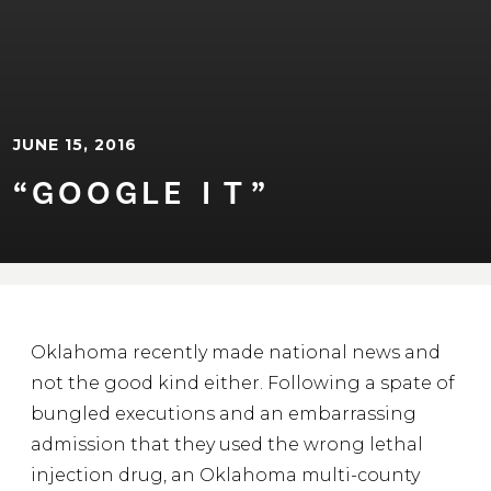
JUNE 15, 2016
“GOOGLE ⁠I⁠⁠T⁠”
Oklahoma recently made national news and
not the good kind either. Following a spate of
bungled executions and an embarrassing
admission that they used the wrong lethal
injection drug, an Oklahoma multi-county