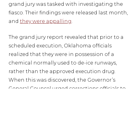
grand jury was tasked with investigating the
fiasco. Their findings were released last month,
and
they were appalling
.
The grand jury report revealed that prior to a
scheduled execution, Oklahoma officials
realized that they were in possession of a
chemical normally used to de-ice runways,
rather than the approved execution drug.
When this was discovered, the Governor’s
General Counsel urged corrections officials to
carry out the execution anyway. He claimed
that the drugs were close enough and
flippantly instructed corrections officials to
“Google it.” Thankfully the execution was
stayed, but the grand jury report exposed