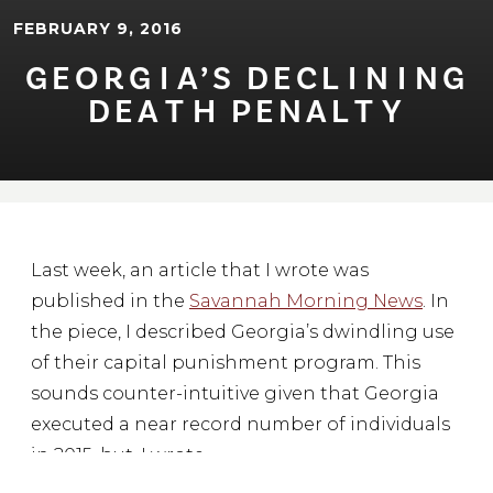
FEBRUARY 9, 2016
GEORG⁠I⁠A’S DECL⁠I⁠N⁠I⁠NG
DEA⁠T⁠H PENAL⁠T⁠Y
Last week, an article that I wrote was
published in the
Savannah Morning News
. In
the piece, I described Georgia’s dwindling use
of their capital punishment program. This
sounds counter-intuitive given that Georgia
executed a near record number of individuals
in 2015, but, I wrote,