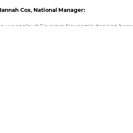
annah Cox, National Manager:
ves, we applaud Governor Newsom’s decision beca
 our beliefs in limited government, fiscal responsib
t is rife with errors and racial bias. The number o
o suffer from severe mental illness or impairmen
al punishment is a failure and big government at 
s of dollars that could be used to solve cold case
er.”
UT
CONCERNS
NEWS
TACT
VOICES
TAKE ACTI