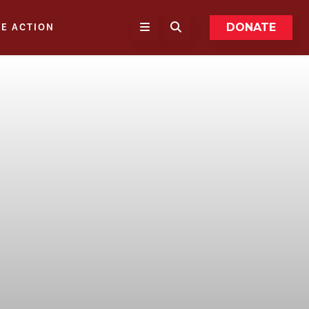
DONATE
KE ACTION