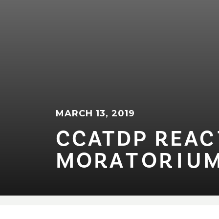
MARCH 13, 2019
CCATDP REAC⁠T⁠
MORA⁠T⁠OR⁠I⁠UM