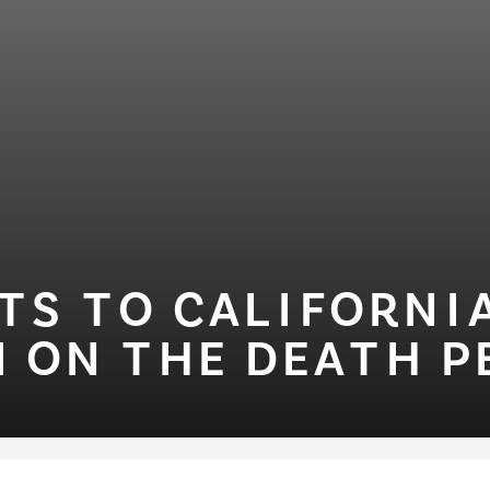
S ⁠T⁠O CAL⁠I⁠FORN⁠I⁠
 ON ⁠T⁠HE DEA⁠T⁠H P