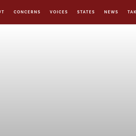
UT
CONCERNS
VOICES
STATES
NEWS
TA