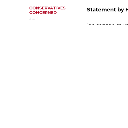
CONSERVATIVES
Statement by H
CONCERNED
Staff
“As conservati
penalty violates
value of life. I
on death row wh
March 13, 2019
shocking. Capit
wasting million
communities saf
ABO
CON