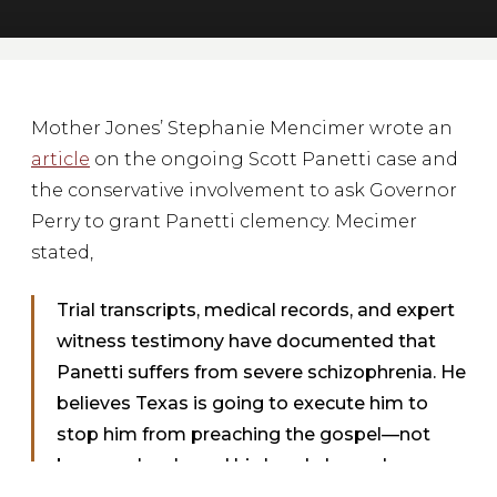
Mother Jones’ Stephanie Mencimer wrote an
article
on the ongoing Scott Panetti case and
the conservative involvement to ask Governor
Perry to grant Panetti clemency. Mecimer
stated,
Trial transcripts, medical records, and expert
witness testimony have documented that
Panetti suffers from severe schizophrenia. He
believes Texas is going to execute him to
stop him from preaching the gospel—not
because he shaved his head, donned camo
fatigues, and shot and killed his in-laws in