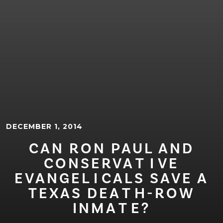
DECEMBER 1, 2014
CAN RON PAUL AND
CONSERVA⁠T⁠⁠I⁠VE
EVANGEL⁠I⁠CALS SAVE A
TEXAS DEA⁠T⁠H-ROW
INMA⁠T⁠E?