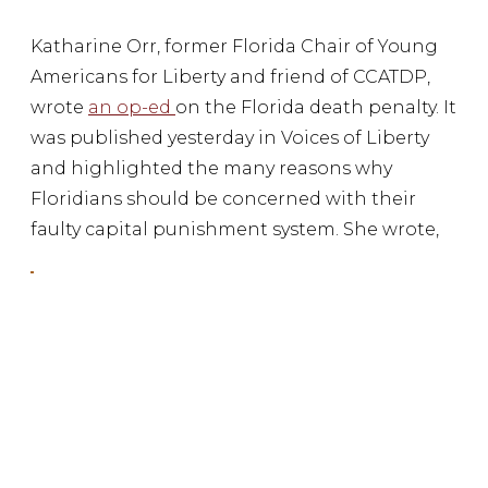
Katharine Orr, former Florida Chair of Young
Americans for Liberty and friend of CCATDP,
wrote
an op-ed
on the Florida death penalty. It
was published yesterday in Voices of Liberty
and highlighted the many reasons why
Floridians should be concerned with their
faulty capital punishment system. She wrote,
Florida has wrongly sentenced more people
to death than any other state – 25. This is an
embarrassing and frightful distinction.
Katharine continued,
Capital cases in Florida are also much more
expensive than life-without-parole cases.