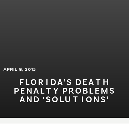
APRIL 8, 2015
FLOR⁠I⁠DA’S DEA⁠T⁠H
PENAL⁠T⁠Y PROBLEMS
AND ‘SOLU⁠T⁠⁠I⁠ONS’